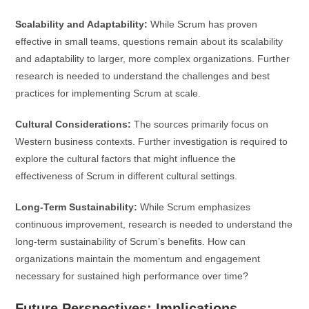
Scalability and Adaptability:
While Scrum has proven
effective in small teams, questions remain about its scalability
and adaptability to larger, more complex organizations. Further
research is needed to understand the challenges and best
practices for implementing Scrum at scale.
Cultural Considerations:
The sources primarily focus on
Western business contexts. Further investigation is required to
explore the cultural factors that might influence the
effectiveness of Scrum in different cultural settings.
Long-Term Sustainability:
While Scrum emphasizes
continuous improvement, research is needed to understand the
long-term sustainability of Scrum’s benefits. How can
organizations maintain the momentum and engagement
necessary for sustained high performance over time?
Future Perspectives: Implications,