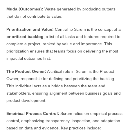
Muda (Outcomes):
Waste generated by producing outputs
that do not contribute to value.
Prioritization and Value:
Central to Scrum is the concept of a
prioritized backlog
, a list of all tasks and features required to
complete a project, ranked by value and importance. This
prioritization ensures that teams focus on delivering the most
impactful outcomes first.
The Product Owner:
A critical role in Scrum is the Product
Owner, responsible for defining and prioritizing the backlog.
This individual acts as a bridge between the team and
stakeholders, ensuring alignment between business goals and
product development.
Empirical Process Control:
Scrum relies on empirical process
control, emphasizing transparency, inspection, and adaptation
based on data and evidence. Key practices include: