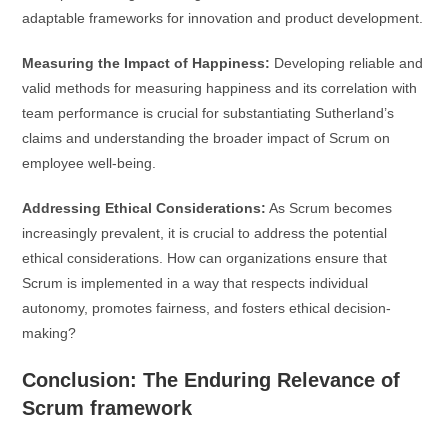
adaptable frameworks for innovation and product development.
Measuring the Impact of Happiness:
Developing reliable and
valid methods for measuring happiness and its correlation with
team performance is crucial for substantiating Sutherland’s
claims and understanding the broader impact of Scrum on
employee well-being.
Addressing Ethical Considerations:
As Scrum becomes
increasingly prevalent, it is crucial to address the potential
ethical considerations. How can organizations ensure that
Scrum is implemented in a way that respects individual
autonomy, promotes fairness, and fosters ethical decision-
making?
Conclusion: The Enduring Relevance of
Scrum framework