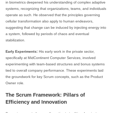
in biometrics deepened his understanding of complex adaptive
systems, recognizing that organizations, teams, and individuals
operate as such. He observed that the principles governing
cellular transformation also apply to human endeavors,
suggesting that change can be induced by injecting energy into
a system, followed by periods of chaos and eventual
stabilization.
Early Experiments:
His early work in the private sector,
specifically at MidContinent Computer Services, involved
experimenting with team-based structures and bonus systems
tied to overall company performance. These experiments laid
the groundwork for key Scrum concepts, such as the Product
Owner role.
The Scrum Framework: Pillars of
Efficiency and Innovation