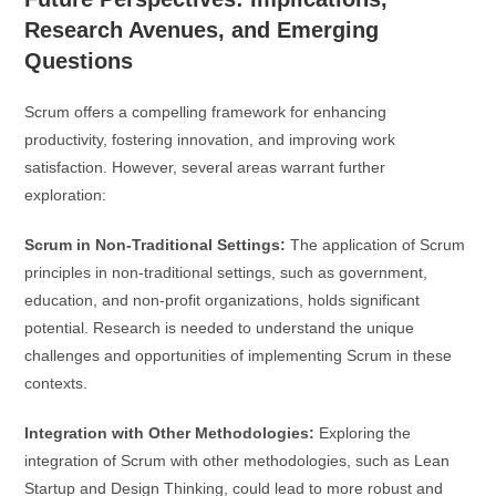
Research Avenues, and Emerging
Questions
Scrum offers a compelling framework for enhancing
productivity, fostering innovation, and improving work
satisfaction. However, several areas warrant further
exploration:
Scrum in Non-Traditional Settings:
The application of Scrum
principles in non-traditional settings, such as government,
education, and non-profit organizations, holds significant
potential. Research is needed to understand the unique
challenges and opportunities of implementing Scrum in these
contexts.
Integration with Other Methodologies:
Exploring the
integration of Scrum with other methodologies, such as Lean
Startup and Design Thinking, could lead to more robust and