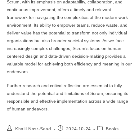
Scrum, with its emphasis on adaptability, collaboration, and
continuous improvement, offers a timely and relevant
framework for navigating the complexities of the modern work
environment. Its ability to empower teams, reduce waste, and
deliver value has the potential to transform not only individual
organizations but also broader societal systems. As we face
increasingly complex challenges, Scrum’s focus on human-
centered design and data-driven decision-making provides a
valuable model for achieving both efficiency and meaning in our
endeavors.
Further research and critical reflection are essential to fully
understand the potential and limitations of Scrum, ensuring its
responsible and effective implementation across a wide range
of human endeavors.
Khalil Nasr-Saad
2024-10-24
Books