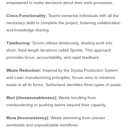
empowered to make decisions about their work processes.
Cross-Functionality:
Teams comprise individuals with all the
necessary skills to complete the project, fostering collaboration
and knowledge sharing.
Timeboxing:
Scrum utilizes timeboxing, dividing work into
short, fixed-length iterations called Sprints. This approach
promotes focus, accountability, and rapid feedback.
Waste Reduction:
Inspired by the Toyota Production System
and Lean manufacturing principles, Scrum aims to minimize
waste in all its forms. Sutherland identifies three types of waste:
Muri (Unreasonableness):
Waste resulting from
overburdening or pushing teams beyond their capacity.
Mura (Inconsistency):
Waste stemming from uneven
workloads and unpredictable workflows.