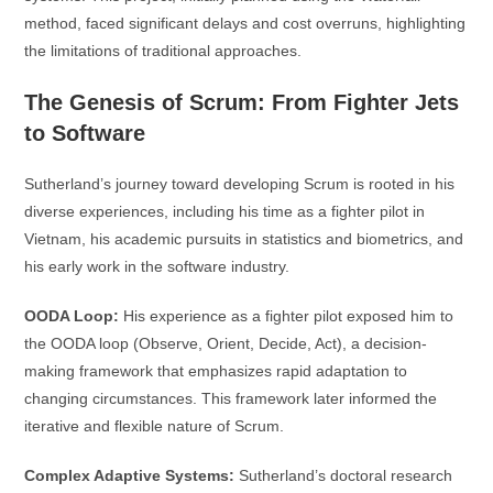
method, faced significant delays and cost overruns, highlighting
the limitations of traditional approaches.
The Genesis of Scrum: From Fighter Jets
to Software
Sutherland’s journey toward developing Scrum is rooted in his
diverse experiences, including his time as a fighter pilot in
Vietnam, his academic pursuits in statistics and biometrics, and
his early work in the software industry.
OODA Loop:
His experience as a fighter pilot exposed him to
the OODA loop (Observe, Orient, Decide, Act), a decision-
making framework that emphasizes rapid adaptation to
changing circumstances. This framework later informed the
iterative and flexible nature of Scrum.
Complex Adaptive Systems:
Sutherland’s doctoral research