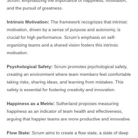
Scrum, emphasizing the importance of happiness, motivation,
and the pursuit of greatness.
Intrinsic Motivation:
The framework recognizes that intrinsic
motivation, driven by a sense of purpose and autonomy, is
crucial for high performance. Scrum’s emphasis on self-
organizing teams and a shared vision fosters this intrinsic
motivation.
Psychological Safety:
Scrum promotes psychological safety,
creating an environment where team members feel comfortable
taking risks, sharing ideas, and learning from mistakes. This
safety is essential for fostering creativity and innovation.
Happiness as a Metric:
Sutherland proposes measuring
happiness as an indicator of team health and effectiveness,
arguing that happier teams are more productive and innovative.
Flow State:
Scrum aims to create a flow state, a state of deep