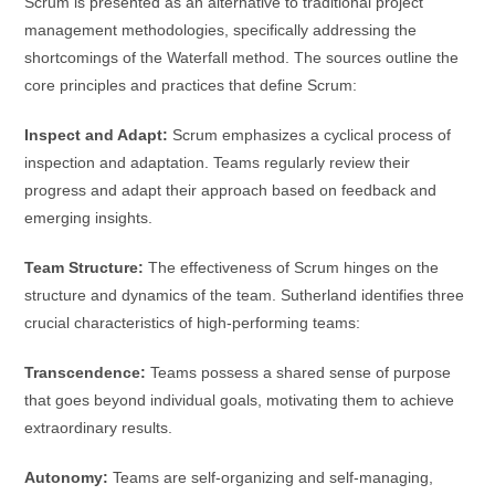
Scrum is presented as an alternative to traditional project
management methodologies, specifically addressing the
shortcomings of the Waterfall method. The sources outline the
core principles and practices that define Scrum:
Inspect and Adapt:
Scrum emphasizes a cyclical process of
inspection and adaptation. Teams regularly review their
progress and adapt their approach based on feedback and
emerging insights.
Team Structure:
The effectiveness of Scrum hinges on the
structure and dynamics of the team. Sutherland identifies three
crucial characteristics of high-performing teams:
Transcendence:
Teams possess a shared sense of purpose
that goes beyond individual goals, motivating them to achieve
extraordinary results.
Autonomy:
Teams are self-organizing and self-managing,