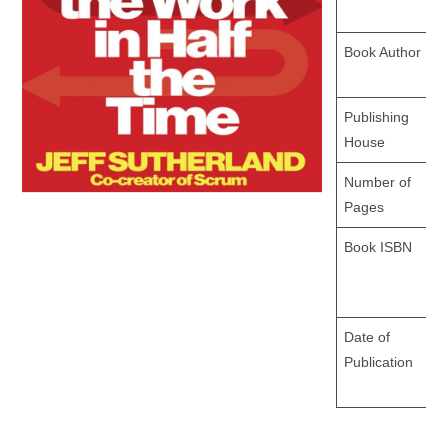
Book Author
Publishing
House
Number of
Pages
Book ISBN
Date of
Publication