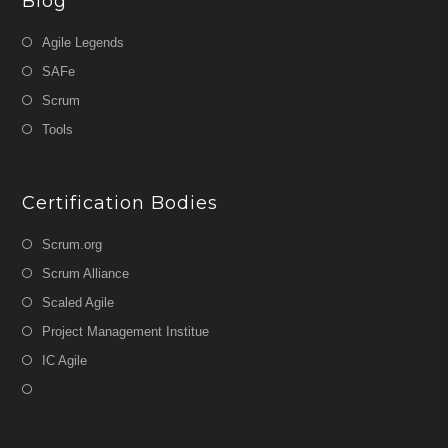
Blog
Agile Legends
SAFe
Scrum
Tools
Certification Bodies
Scrum.org
Scrum Alliance
Scaled Agile
Project Management Institue
IC Agile