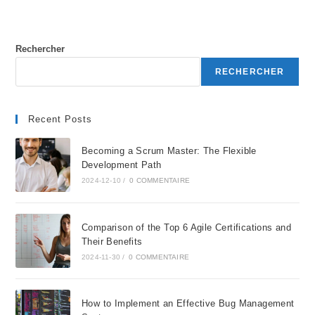
Rechercher
RECHERCHER
Recent Posts
Becoming a Scrum Master: The Flexible
Development Path
2024-12-10
/
0 COMMENTAIRE
Comparison of the Top 6 Agile Certifications and
Their Benefits
2024-11-30
/
0 COMMENTAIRE
How to Implement an Effective Bug Management