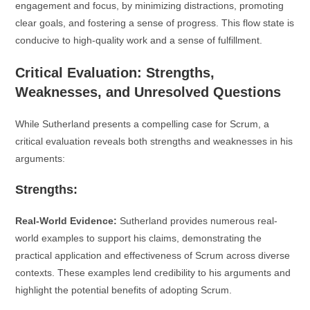
engagement and focus, by minimizing distractions, promoting
clear goals, and fostering a sense of progress. This flow state is
conducive to high-quality work and a sense of fulfillment.
Critical Evaluation: Strengths,
Weaknesses, and Unresolved Questions
While Sutherland presents a compelling case for Scrum, a
critical evaluation reveals both strengths and weaknesses in his
arguments:
Strengths:
Real-World Evidence:
Sutherland provides numerous real-
world examples to support his claims, demonstrating the
practical application and effectiveness of Scrum across diverse
contexts. These examples lend credibility to his arguments and
highlight the potential benefits of adopting Scrum.