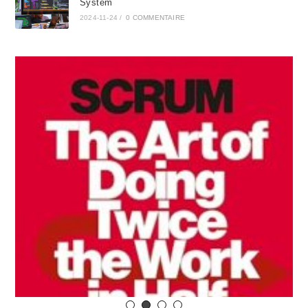
System
2024-11-24
/
0 COMMENTAIRE