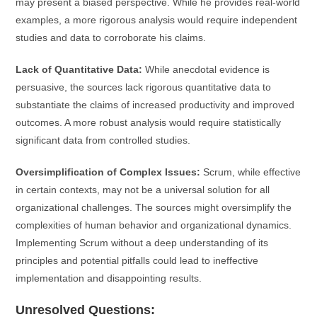
may present a biased perspective. While he provides real-world
examples, a more rigorous analysis would require independent
studies and data to corroborate his claims.
Lack of Quantitative Data:
While anecdotal evidence is
persuasive, the sources lack rigorous quantitative data to
substantiate the claims of increased productivity and improved
outcomes. A more robust analysis would require statistically
significant data from controlled studies.
Oversimplification of Complex Issues:
Scrum, while effective
in certain contexts, may not be a universal solution for all
organizational challenges. The sources might oversimplify the
complexities of human behavior and organizational dynamics.
Implementing Scrum without a deep understanding of its
principles and potential pitfalls could lead to ineffective
implementation and disappointing results.
Unresolved Questions: