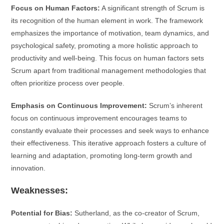
Focus on Human Factors:
A significant strength of Scrum is
its recognition of the human element in work. The framework
emphasizes the importance of motivation, team dynamics, and
psychological safety, promoting a more holistic approach to
productivity and well-being. This focus on human factors sets
Scrum apart from traditional management methodologies that
often prioritize process over people.
Emphasis on Continuous Improvement:
Scrum’s inherent
focus on continuous improvement encourages teams to
constantly evaluate their processes and seek ways to enhance
their effectiveness. This iterative approach fosters a culture of
learning and adaptation, promoting long-term growth and
innovation.
Weaknesses:
Potential for Bias:
Sutherland, as the co-creator of Scrum,