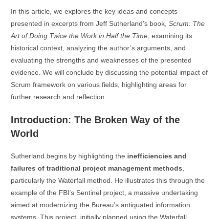
In this article, we explores the key ideas and concepts
presented in excerpts from Jeff Sutherland’s book,
Scrum: The
Art of Doing Twice the Work in Half the Time
, examining its
historical context, analyzing the author’s arguments, and
evaluating the strengths and weaknesses of the presented
evidence. We will conclude by discussing the potential impact of
Scrum framework on various fields, highlighting areas for
further research and reflection.
Introduction: The Broken Way of the
World
Sutherland begins by highlighting the
inefficiencies and
failures of traditional project management methods
,
particularly the Waterfall method. He illustrates this through the
example of the FBI’s Sentinel project, a massive undertaking
aimed at modernizing the Bureau’s antiquated information
systems. This project, initially planned using the Waterfall