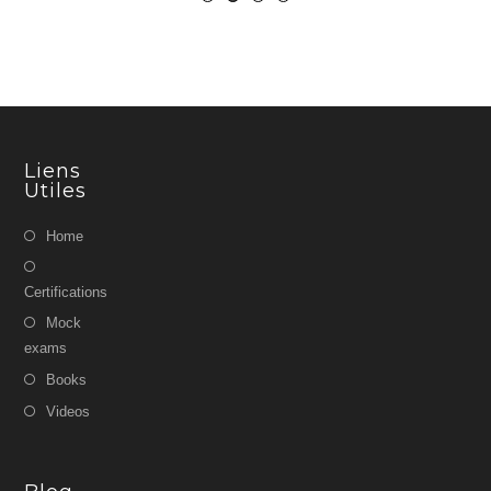
Liens
Utiles
Home
Certifications
Mock
exams
Books
Videos