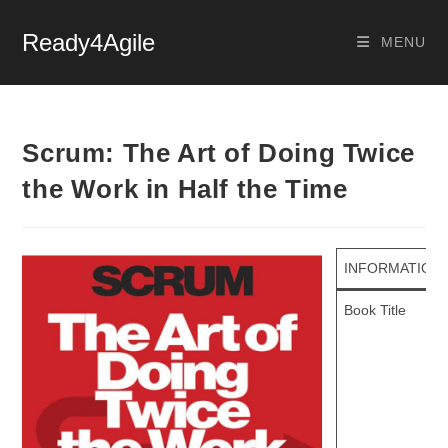
Ready4Agile
MENU
Scrum: The Art of Doing Twice
the Work in Half the Time
INFORMATION
Book Title