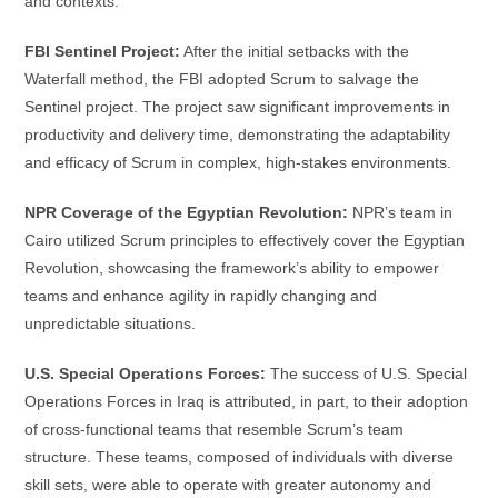
and contexts:
FBI Sentinel Project:
After the initial setbacks with the
Waterfall method, the FBI adopted Scrum to salvage the
Sentinel project. The project saw significant improvements in
productivity and delivery time, demonstrating the adaptability
and efficacy of Scrum in complex, high-stakes environments.
NPR Coverage of the Egyptian Revolution:
NPR’s team in
Cairo utilized Scrum principles to effectively cover the Egyptian
Revolution, showcasing the framework’s ability to empower
teams and enhance agility in rapidly changing and
unpredictable situations.
U.S. Special Operations Forces:
The success of U.S. Special
Operations Forces in Iraq is attributed, in part, to their adoption
of cross-functional teams that resemble Scrum’s team
structure. These teams, composed of individuals with diverse
skill sets, were able to operate with greater autonomy and