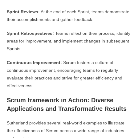
Sprint Reviews:
At the end of each Sprint, teams demonstrate
their accomplishments and gather feedback.
Sprint Retrospectives:
Teams reflect on their process, identify
areas for improvement, and implement changes in subsequent
Sprints.
Continuous Improvement:
Scrum fosters a culture of
continuous improvement, encouraging teams to regularly
evaluate their practices and strive for greater efficiency and
effectiveness.
Scrum framework in Action: Diverse
Applications and Transformative Results
Sutherland provides several real-world examples to illustrate
the effectiveness of Scrum across a wide range of industries