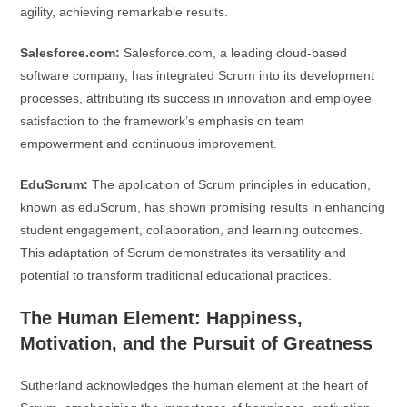
agility, achieving remarkable results.
Salesforce.com:
Salesforce.com, a leading cloud-based
software company, has integrated Scrum into its development
processes, attributing its success in innovation and employee
satisfaction to the framework’s emphasis on team
empowerment and continuous improvement.
EduScrum:
The application of Scrum principles in education,
known as eduScrum, has shown promising results in enhancing
student engagement, collaboration, and learning outcomes.
This adaptation of Scrum demonstrates its versatility and
potential to transform traditional educational practices.
The Human Element: Happiness,
Motivation, and the Pursuit of Greatness
Sutherland acknowledges the human element at the heart of