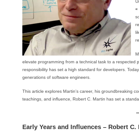
U
«
so
r
l
r
M
elevate programming from a technical task to a respected pro
responsibility has set a high standard for developers. Today
generations of software engineers.
This article explores Martin’s career, his groundbreaking co
teachings, and influence, Robert C. Martin has set a standar
Early Years and Influences – Robert C.