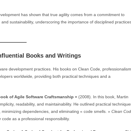
development has shown that true agility comes from a commitment to
 and sustainability, underscoring the importance of disciplined practice
nfluential Books and Writings
tware development practices. His books on Clean Code, professionalism
elopers worldwide, providing both practical techniques and a
ook of Agile Software Craftsmanship »
(2008). In this book, Martin
licity, readability, and maintainability. He outlined practical technique
, minimizing dependencies, and eliminating « code smells. »
Clean Co
 code as a professional responsibility.