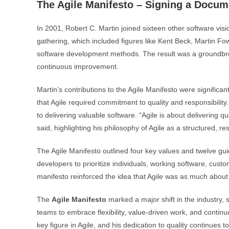
The Agile Manifesto – Signing a Docu
In 2001, Robert C. Martin joined sixteen other software visi
gathering, which included figures like Kent Beck, Martin Fowl
software development methods. The result was a groundbreak
continuous improvement.
Martin’s contributions to the Agile Manifesto were significa
that Agile required commitment to quality and responsibility
to delivering valuable software. “Agile is about delivering q
said, highlighting his philosophy of Agile as a structured, re
The Agile Manifesto outlined four key values and twelve gui
developers to prioritize individuals, working software, cust
manifesto reinforced the idea that Agile was as much abou
The
Agile Manifesto
marked a major shift in the industry, 
teams to embrace flexibility, value-driven work, and continu
key figure in Agile, and his dedication to quality continues t