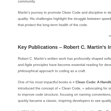
community.
Martin’s journey to promote Clean Code and discipline in 
quality. His challenges highlight the struggle between speed
that protect the long-term health of the code.
Key Publications – Robert C. Martin’s I
Robert C. Martin’s written work has profoundly shaped sof
and Agile principles have become essential reading for dev
philosophical approach to coding as a craft.
One of his most impactful books is
« Clean Code: A Handb
introduced the concept of « Clean Code, » advocating for simp
to improve code structure, focusing on naming conventions
quickly became a classic, inspiring developers to see quality